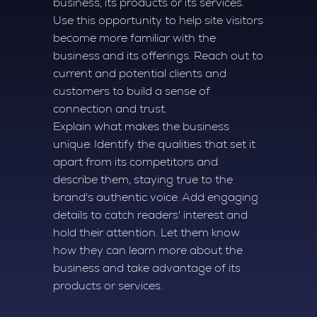
business, its products or its services.
Use this opportunity to help site visitors
become more familiar with the
business and its offerings. Reach out to
current and potential clients and
customers to build a sense of
connection and trust.
Explain what makes the business
unique. Identify the qualities that set it
apart from its competitors and
describe them, staying true to the
brand's authentic voice. Add engaging
details to catch readers' interest and
hold their attention. Let them know
how they can learn more about the
business and take advantage of its
products or services.