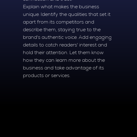
Explain what makes the business
unique. Identify the qualities that set it
apart from its competitors and
describe them, staying true to the
brand's authentic voice. Add engaging
details to catch readers' interest and
hold their attention. Let them know
how they can learn more about the
business and take advantage of its
products or services.