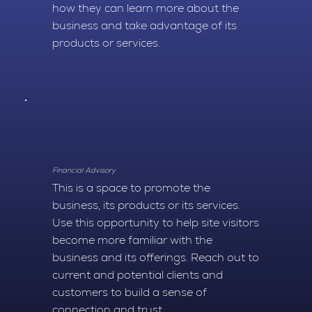
how they can learn more about the
business and take advantage of its
products or services.
Financial Advisory
This is a space to promote the
business, its products or its services.
Use this opportunity to help site visitors
become more familiar with the
business and its offerings. Reach out to
current and potential clients and
customers to build a sense of
connection and trust.