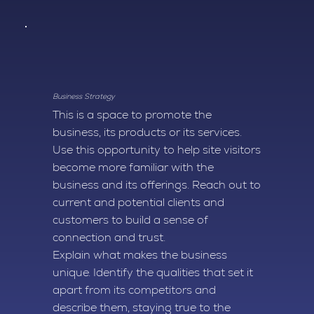
Business Strategy
This is a space to promote the
business, its products or its services.
Use this opportunity to help site visitors
become more familiar with the
business and its offerings. Reach out to
current and potential clients and
customers to build a sense of
connection and trust.
Explain what makes the business
unique. Identify the qualities that set it
apart from its competitors and
describe them, staying true to the