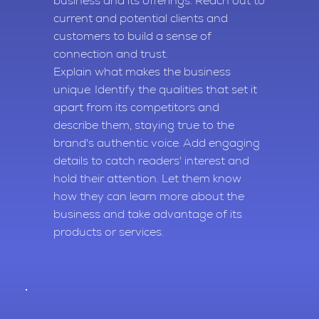
business and its offerings. Reach out to
current and potential clients and
customers to build a sense of
connection and trust.
Explain what makes the business
unique. Identify the qualities that set it
apart from its competitors and
describe them, staying true to the
brand's authentic voice. Add engaging
details to catch readers' interest and
hold their attention. Let them know
how they can learn more about the
business and take advantage of its
products or services.