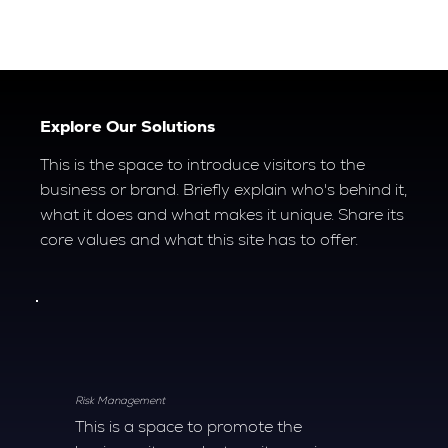
Explore Our Solutions
This is the space to introduce visitors to the
business or brand. Briefly explain who's behind it,
what it does and what makes it unique. Share its
core values and what this site has to offer.
Risk Management
This is a space to promote the