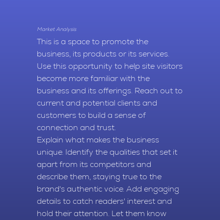
Market Analysis
This is a space to promote the
business, its products or its services.
Use this opportunity to help site visitors
become more familiar with the
business and its offerings. Reach out to
current and potential clients and
customers to build a sense of
connection and trust.
Explain what makes the business
unique. Identify the qualities that set it
apart from its competitors and
describe them, staying true to the
brand's authentic voice. Add engaging
details to catch readers' interest and
hold their attention. Let them know