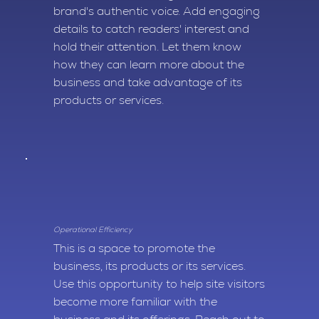
brand's authentic voice. Add engaging
details to catch readers' interest and
hold their attention. Let them know
how they can learn more about the
business and take advantage of its
products or services.
Operational Efficiency
This is a space to promote the
business, its products or its services.
Use this opportunity to help site visitors
become more familiar with the