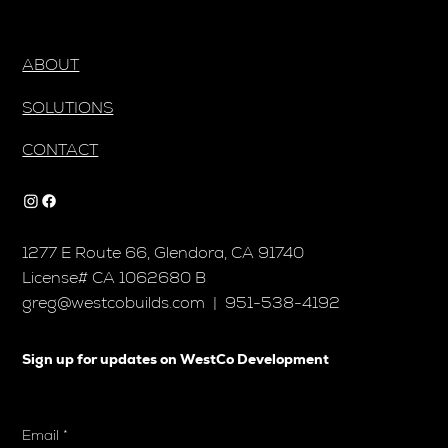
ABOUT
SOLUTIONS
CONTACT
1277 E Route 66, Glendora, CA 91740
License# CA 1062680 B
greg@westcobuilds.com
| 951-538-4192
Sign up for updates on WestCo Development
Email
*